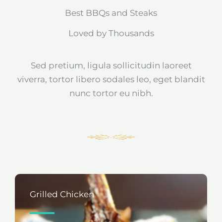
Best BBQs and Steaks
Loved by Thousands
Sed pretium, ligula sollicitudin laoreet
viverra, tortor libero sodales leo, eget blandit
nunc tortor eu nibh.
Grilled Chicken