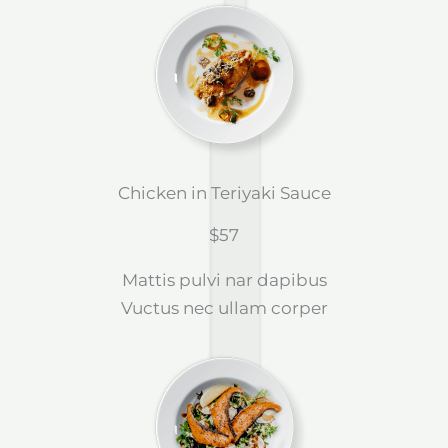
Chicken in Teriyaki Sauce
$57
Mattis pulvi nar dapibus
Vuctus nec ullam corper