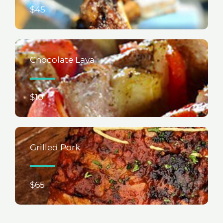
$45
Chocolate Lava
$10
Grilled Pork
$65