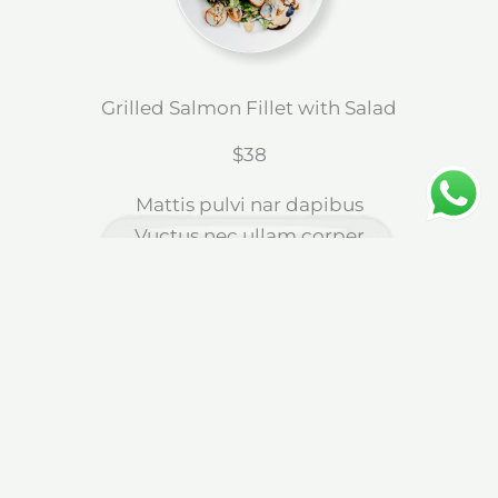
Grilled Salmon Fillet with Salad
$38
Mattis pulvi nar dapibus
Vuctus nec ullam corper