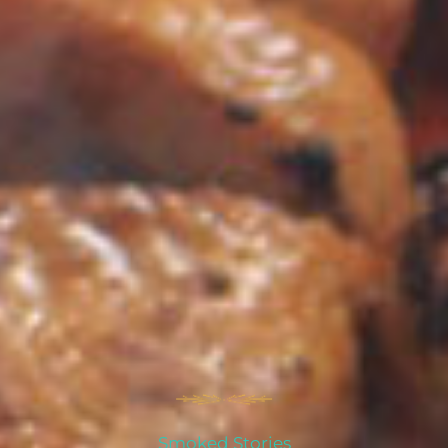
Smoked Stories