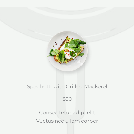
Spaghetti with Grilled Mackerel
$50
Consec tetur adipi elit
Vuctus nec ullam corper