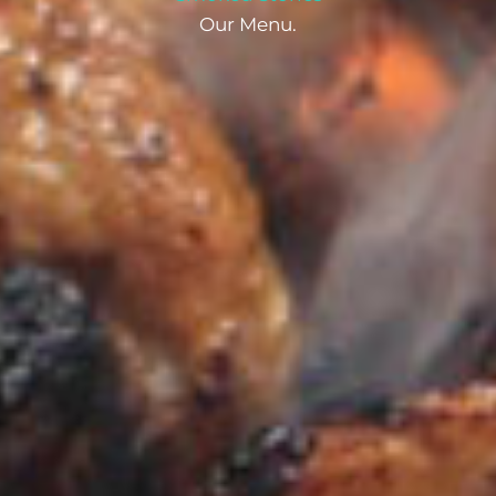
Our Menu.